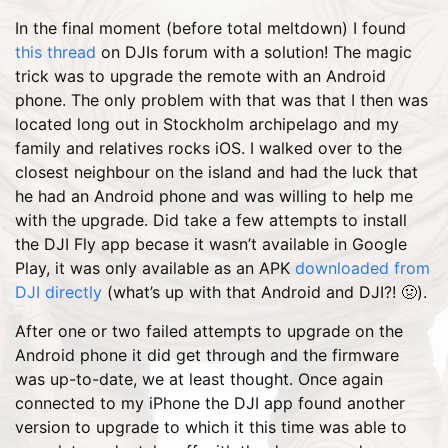
In the final moment (before total meltdown) I found
this thread
on DJIs forum with a solution! The magic
trick was to upgrade the remote with an Android
phone. The only problem with that was that I then was
located long out in Stockholm archipelago and my
family and relatives rocks iOS. I walked over to the
closest neighbour on the island and had the luck that
he had an Android phone and was willing to help me
with the upgrade. Did take a few attempts to install
the DJI Fly app becase it wasn’t available in Google
Play, it was only available as an APK
downloaded from
DJI directly
(what’s up with that Android and DJI?! 🤢).
After one or two failed attempts to upgrade on the
Android phone it did get through and the firmware
was up-to-date, we at least thought. Once again
connected to my iPhone the DJI app found another
version to upgrade to which it this time was able to