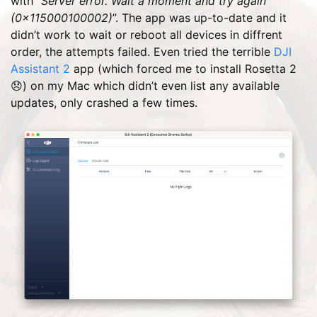
with “
Server error. Wait a moment and try again
(0×115000100002)
”. The app was up-to-date and it
didn’t work to wait or reboot all devices in diffrent
order, the attempts failed. Even tried the terrible
DJI
Assistant 2
app (which forced me to install Rosetta 2
😞) on my Mac which didn’t even list any available
updates, only crashed a few times.