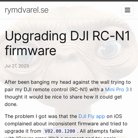
rymdvarel.se
Upgrading DJI RC-N1
firmware
Jul 27, 2023
After been banging my head against the wall trying to
pair my DJI remote control (RC-N1) with a
Mini Pro 3
I
thought it would be nice to share how it could get
done.
The problem I got was that the
DJI Fly app
on iOS
complained about inconsistent firmware and tried to
upgrade it from
. All attempts failed
V02.00.1200