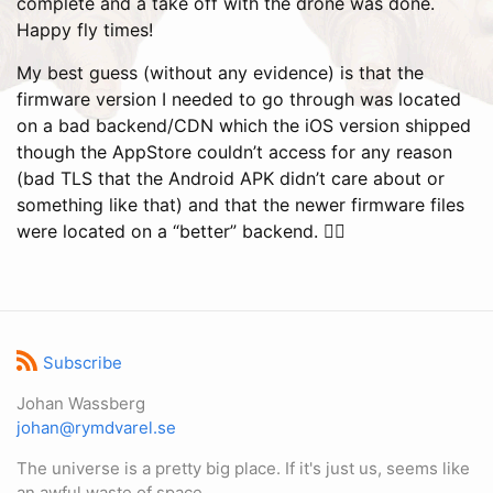
complete and a take off with the drone was done.
Happy fly times!
My best guess (without any evidence) is that the
firmware version I needed to go through was located
on a bad backend/CDN which the iOS version shipped
though the AppStore couldn’t access for any reason
(bad TLS that the Android APK didn’t care about or
something like that) and that the newer firmware files
were located on a “better” backend. 🤷‍♂️
Subscribe
Johan Wassberg
johan@rymdvarel.se
The universe is a pretty big place. If it's just us, seems like
an awful waste of space.